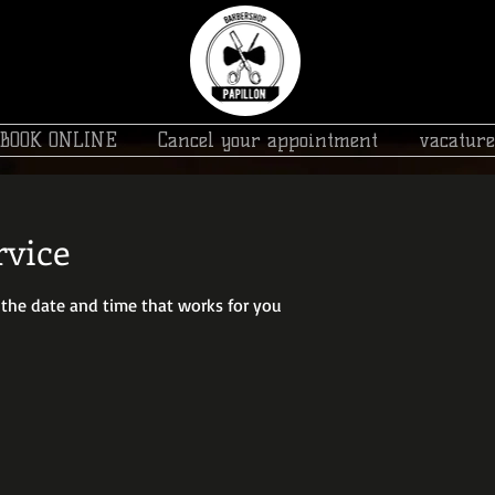
BOOK ONLINE
Cancel your appointment
vacature
rvice
 the date and time that works for you