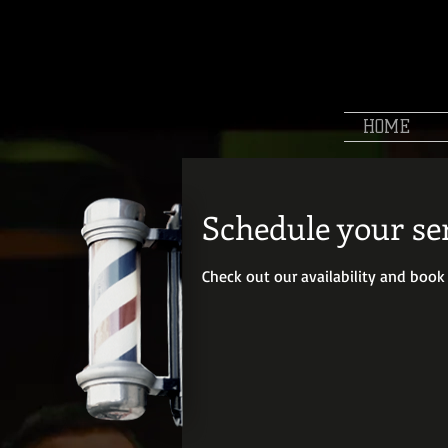
HOME
Schedule your se
Check out our availability and book