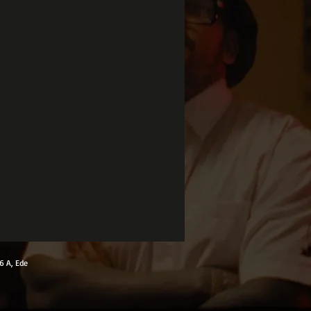
6 A, Ede