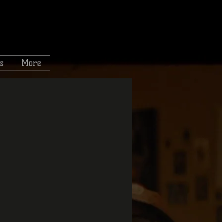
s
More