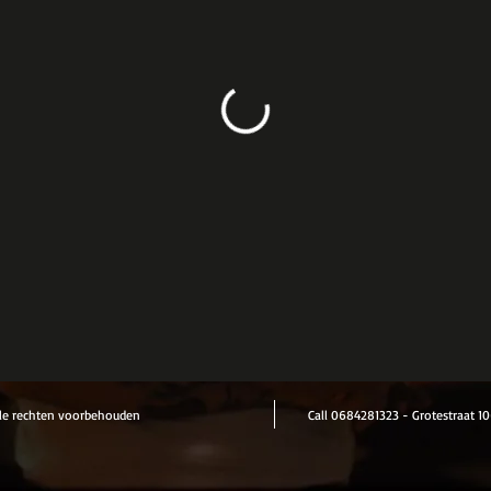
le rechten voorbehouden
Call 0684281323 - Grotestraat 10