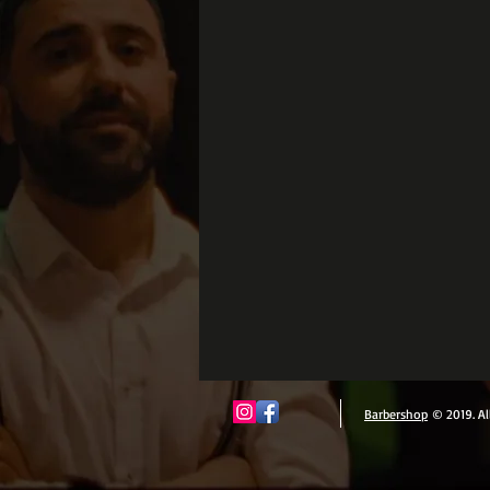
Barbershop
© 2019. Al